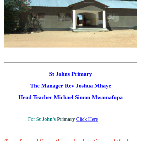
St Johns Primary
The Manager Rev Joshua Mhaye
Head Teacher
Michael Simon Mwamafupa
For
St John's
Primary
Click Here