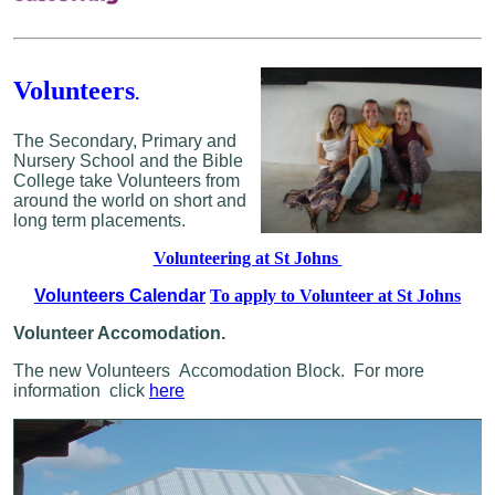
Volunteers
.
The Secondary, Primary and
Nursery School and the Bible
College take Volunteers from
around the world on short and
long term placements.
Volunteering at St Johns
Volunteers Calendar
To apply to Volunteer at St Johns
Volunteer Accomodation.
The new Volunteers Accomodation Block.
For more
information click
here