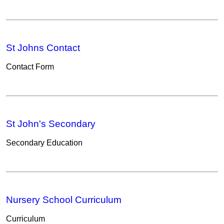
St Johns Contact
Contact Form
St John's Secondary
Secondary Education
Nursery School Curriculum
Curriculum