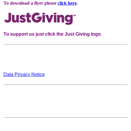
To download a flyer please
click here
.
To support us just click the Just Giving logo
Data Privacy Notice