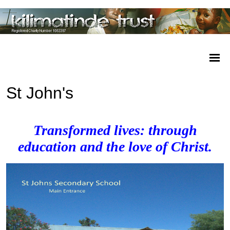
St John's
Transformed lives: through
education and the love of Christ.