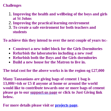
Challenges
Improving the health and wellbeing of the boys and girls
at St Johns
Improving the practical learning envirroment
To create a safe enviroment for both teachers and
students
To achieve this they intend to over the next couple of years to:-
Construct a new toilet block for the Girls Dormitories
Refurbish the laboratories including a new roof
Refurbish both the Boys and the Girls dormitories
Build a new house for the Matron to live in.
The total cost for the above works is in the region og £27,000
Many Tanzanians are giving bags of cement 1 bag is
13,000/=tsh or £5 if anyone at home or around the world
would like to contribute towards one or more bags of cement
please go to our
support-us page
or click to Just Giving link
below.
For more details please visit or
projects page
.