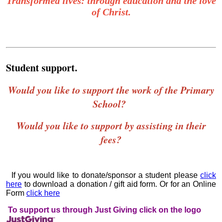
Transformed lives: through education and the love
of Christ.
Student support.
Would you like to support the work of the Primary
School?
Would you like to support by assisting in their
fees?
If you would like to donate/sponsor a student please
click
here
to download a donation / gift aid form.
Or for an Online
Form
click here
To support us through Just Giving click on the logo