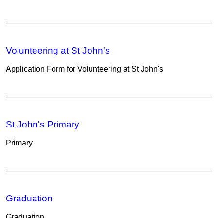
Volunteering at St John's
Application Form for Volunteering at St John's
St John's Primary
Primary
Graduation
Graduation