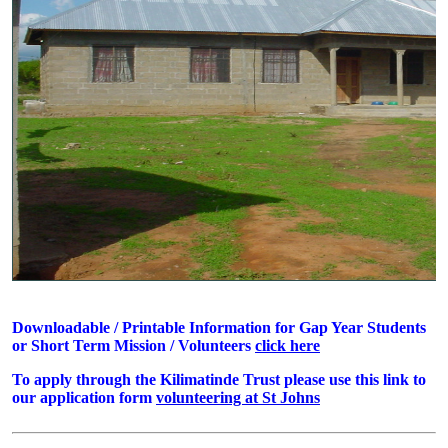
Downloadable / Printable Information for Gap Year Students
or Short Term Mission / Volunteers
click here
To apply through the Kilimatinde Trust please use this link to
our application form
volunteering at St Johns